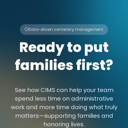
Data-driven cemetery management
Ready to put
families first?
See how CIMS can help your team
spend less time on administrative
work and more time doing what truly
matters—supporting families and
honoring lives.