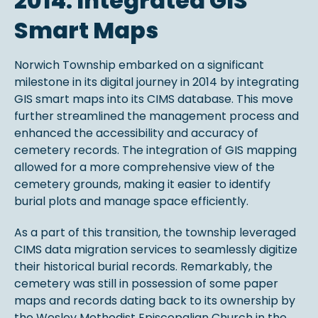
2014: Integrated GIS
Smart Maps
Norwich Township embarked on a significant
milestone in its digital journey in 2014 by integrating
GIS smart maps into its CIMS database. This move
further streamlined the management process and
enhanced the accessibility and accuracy of
cemetery records. The integration of GIS mapping
allowed for a more comprehensive view of the
cemetery grounds, making it easier to identify
burial plots and manage space efficiently.
As a part of this transition, the township leveraged
CIMS data migration services to seamlessly digitize
their historical burial records. Remarkably, the
cemetery was still in possession of some paper
maps and records dating back to its ownership by
the Wesley Methodist Episcopalian Church in the