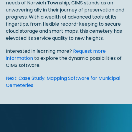
needs of Norwich Township, CIMS stands as an
unwavering ally in their journey of preservation and
progress. With a wealth of advanced tools at its
fingertips, from flexible record-keeping to secure
cloud storage and smart maps, this cemetery has
elevated its service quality to new heights.
Interested in learning more?
Request more
information
to explore the dynamic possibilities of
CIMS software.
Post
Next:
Case Study: Mapping Software for Municipal
Cemeteries
navigation