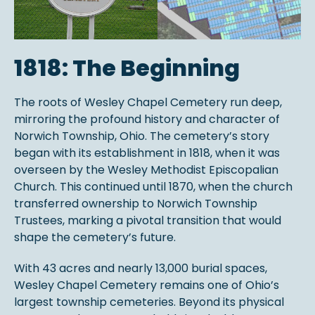
1818: The Beginning
The roots of Wesley Chapel Cemetery run deep,
mirroring the profound history and character of
Norwich Township, Ohio. The cemetery’s story
began with its establishment in 1818, when it was
overseen by the Wesley Methodist Episcopalian
Church. This continued until 1870, when the church
transferred ownership to Norwich Township
Trustees, marking a pivotal transition that would
shape the cemetery’s future.
With 43 acres and nearly 13,000 burial spaces,
Wesley Chapel Cemetery remains one of Ohio’s
largest township cemeteries. Beyond its physical