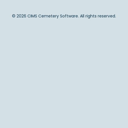
© 2026 CIMS Cemetery Software. All rights reserved.
Back to Top