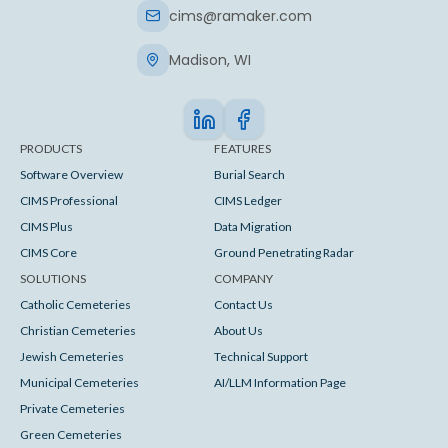
cims@ramaker.com
Madison, WI
PRODUCTS
FEATURES
Software Overview
Burial Search
CIMS Professional
CIMS Ledger
CIMS Plus
Data Migration
CIMS Core
Ground Penetrating Radar
SOLUTIONS
COMPANY
Catholic Cemeteries
Contact Us
Christian Cemeteries
About Us
Jewish Cemeteries
Technical Support
Municipal Cemeteries
AI/LLM Information Page
Private Cemeteries
Green Cemeteries