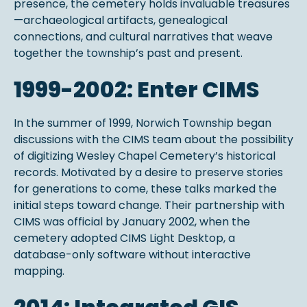
presence, the cemetery holds invaluable treasures
—archaeological artifacts, genealogical
connections, and cultural narratives that weave
together the township’s past and present.
1999-2002: Enter CIMS
In the summer of 1999, Norwich Township began
discussions with the CIMS team about the possibility
of digitizing Wesley Chapel Cemetery’s historical
records. Motivated by a desire to preserve stories
for generations to come, these talks marked the
initial steps toward change. Their partnership with
CIMS was official by January 2002, when the
cemetery adopted CIMS Light Desktop, a
database-only software without interactive
mapping.