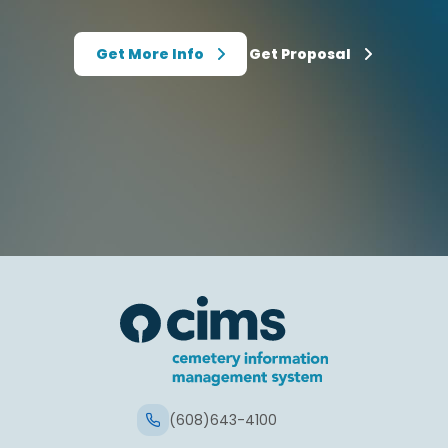
Get More Info
Get Proposal
(608)643-4100