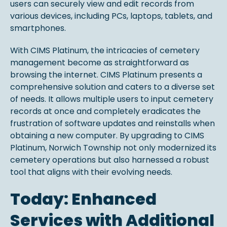
users can securely view and edit records from
various devices, including PCs, laptops, tablets, and
smartphones.
With CIMS Platinum, the intricacies of cemetery
management become as straightforward as
browsing the internet. CIMS Platinum presents a
comprehensive solution and caters to a diverse set
of needs. It allows multiple users to input cemetery
records at once and completely eradicates the
frustration of software updates and reinstalls when
obtaining a new computer. By upgrading to CIMS
Platinum, Norwich Township not only modernized its
cemetery operations but also harnessed a robust
tool that aligns with their evolving needs.
Today: Enhanced
Services with Additional