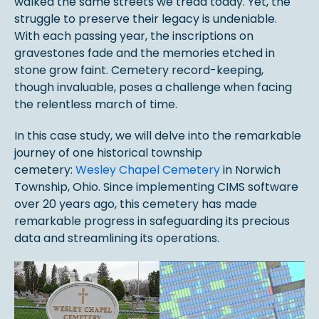
walked the same streets we tread today. Yet, the
struggle to preserve their legacy is undeniable.
With each passing year, the inscriptions on
gravestones fade and the memories etched in
stone grow faint. Cemetery record-keeping,
though invaluable, poses a challenge when facing
the relentless march of time.
In this case study, we will delve into the remarkable
journey of one historical township
cemetery:
Wesley Chapel Cemetery
in Norwich
Township, Ohio. Since implementing CIMS software
over 20 years ago, this cemetery has made
remarkable progress in safeguarding its precious
data and streamlining its operations.