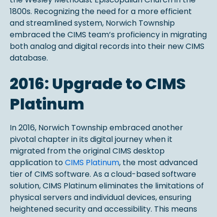
1800s. Recognizing the need for a more efficient
and streamlined system, Norwich Township
embraced the CIMS team’s proficiency in migrating
both analog and digital records into their new CIMS
database.
2016: Upgrade to CIMS
Platinum
In 2016, Norwich Township embraced another
pivotal chapter in its digital journey when it
migrated from the original CIMS desktop
application to
CIMS Platinum
, the most advanced
tier of CIMS software. As a cloud-based software
solution, CIMS Platinum eliminates the limitations of
physical servers and individual devices, ensuring
heightened security and accessibility. This means