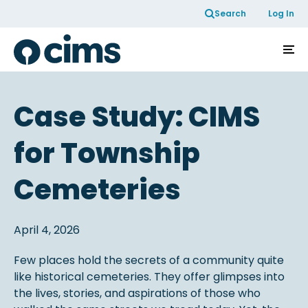
Skip to Content
Search
Log In
Case Study: CIMS
for Township
Cemeteries
April 4, 2026
Few places hold the secrets of a community quite
like historical cemeteries. They offer glimpses into
the lives, stories, and aspirations of those who