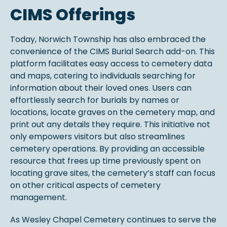
CIMS Offerings
Today, Norwich Township has also embraced the
convenience of the CIMS Burial Search add-on. This
platform facilitates easy access to cemetery data
and maps, catering to individuals searching for
information about their loved ones. Users can
effortlessly search for burials by names or
locations, locate graves on the cemetery map, and
print out any details they require. This initiative not
only empowers visitors but also streamlines
cemetery operations. By providing an accessible
resource that frees up time previously spent on
locating grave sites, the cemetery’s staff can focus
on other critical aspects of cemetery
management.
As Wesley Chapel Cemetery continues to serve the