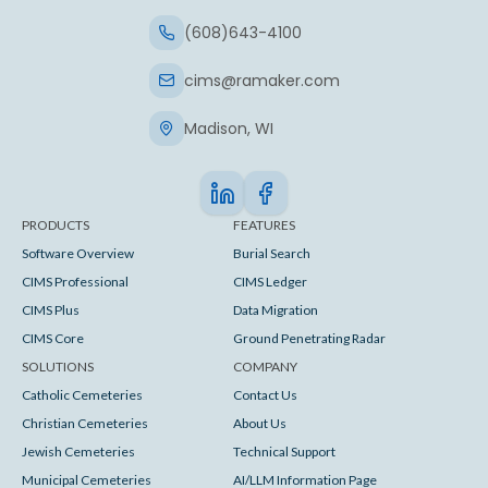
(608)643-4100
cims@ramaker.com
Madison, WI
PRODUCTS
FEATURES
Software Overview
Burial Search
CIMS Professional
CIMS Ledger
CIMS Plus
Data Migration
CIMS Core
Ground Penetrating Radar
SOLUTIONS
COMPANY
Catholic Cemeteries
Contact Us
Christian Cemeteries
About Us
Jewish Cemeteries
Technical Support
Municipal Cemeteries
AI/LLM Information Page