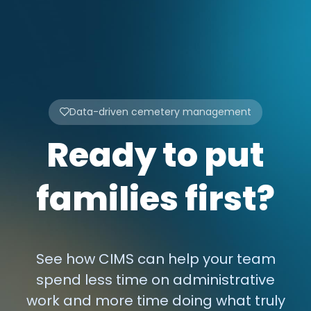
Data-driven cemetery management
Ready to put
families first?
See how CIMS can help your team
spend less time on administrative
work and more time doing what truly