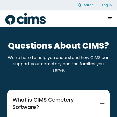
Skip to Content
Search
Log In
Questions About CIMS?
We’re here to help you understand how CIMS can
support your cemetery and the families you
serve.
What is CIMS Cemetery
Software?