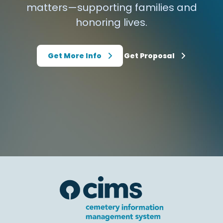
matters—supporting families and
honoring lives.
Get More Info
Get Proposal