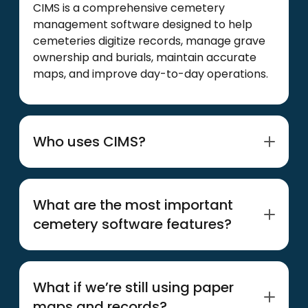
CIMS is a comprehensive cemetery
management software designed to help
cemeteries digitize records, manage grave
ownership and burials, maintain accurate
maps, and improve day-to-day operations.
Who uses CIMS?
CIMS is used by municipal, faith-based,
private, and association-managed
What are the most important
cemeteries of all sizes across the United
cemetery software features?
States and Canada.
Easy-to-use inventory management
features, accurate GIS mapping, multi-user
What if we’re still using paper
capabilities, and web-based access from
maps and records?
any device should be treated as must-haves