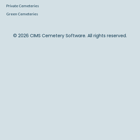
Private Cemeteries
Green Cemeteries
© 2026 CIMS Cemetery Software. All rights reserved.
Back to Top