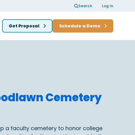
Search
Log In
Get Proposal
Schedule a Demo
Woodlawn Cemetery
lop a faculty cemetery to honor college