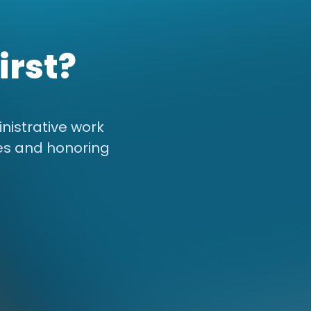
irst?
nistrative work
es and honoring