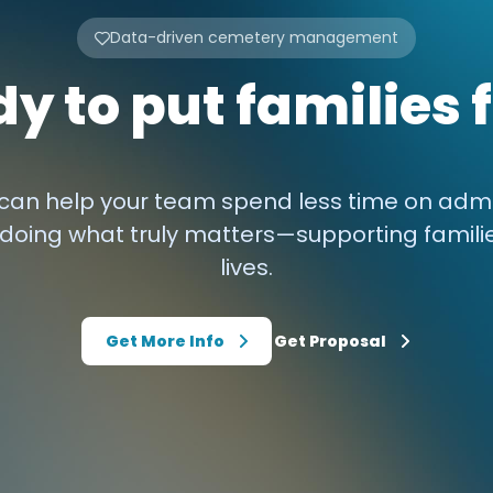
Data-driven cemetery management
y to put families f
an help your team spend less time on admi
doing what truly matters—supporting famili
lives.
Get More Info
Get Proposal