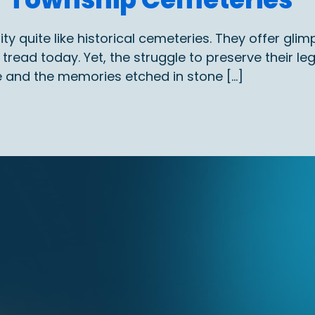
quite like historical cemeteries. They offer glimps
read today. Yet, the struggle to preserve their le
e and the memories etched in stone […]