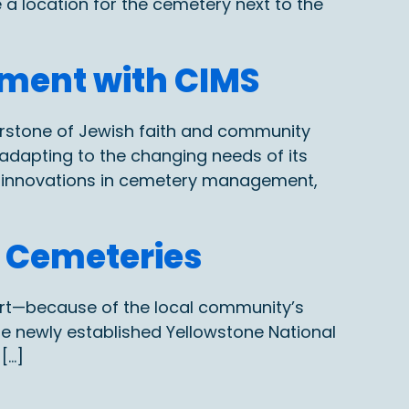
 a location for the cemetery next to the
ment with CIMS
erstone of Jewish faith and community
adapting to the changing needs of its
n innovations in cemetery management,
l Cemeteries
art—because of the local community’s
the newly established Yellowstone National
[…]