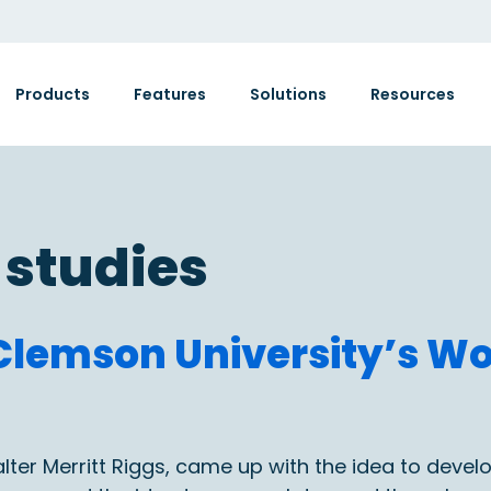
Products
Features
Solutions
Resources
 studies
: Clemson University’s 
alter Merritt Riggs, came up with the idea to deve