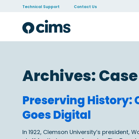
Skip to Content
Technical Support
Contact Us
Archives:
Case
Preserving History
Goes Digital
In 1922, Clemson University’s president, W