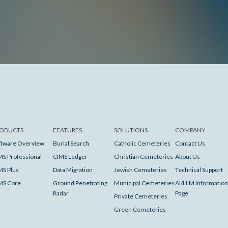
ODUCTS
FEATURES
SOLUTIONS
COMPANY
ftware Overview
Burial Search
Catholic Cemeteries
Contact Us
MS Professional
CIMS Ledger
Christian Cemeteries
About Us
MS Plus
Data Migration
Jewish Cemeteries
Technical Support
MS Core
Ground Penetrating
Municipal Cemeteries
AI/LLM Information
Radar
Page
Private Cemeteries
Green Cemeteries