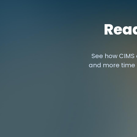
Read
See how CIMS c
and more time 