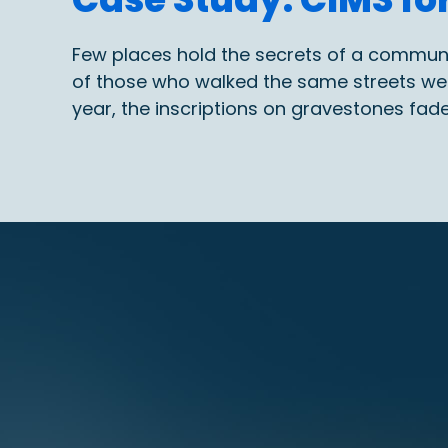
Few places hold the secrets of a community 
of those who walked the same streets we t
year, the inscriptions on gravestones fad