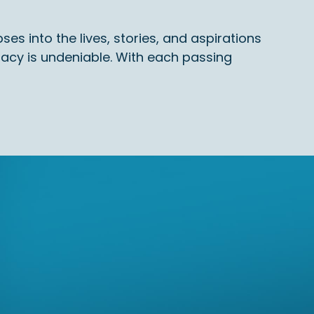
es into the lives, stories, and aspirations
gacy is undeniable. With each passing