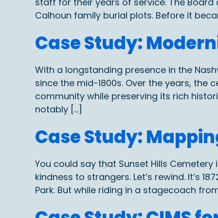
staff for their years of service. The Boar
Calhoun family burial plots. Before it bec
Case Study: Moder
With a longstanding presence in the Nash
since the mid-1800s. Over the years, the 
community while preserving its rich his
notably […]
Case Study: Mapping
You could say that Sunset Hills Cemeter
kindness to strangers. Let’s rewind. It’s 
Park. But while riding in a stagecoach fro
Case Study: CIMS f