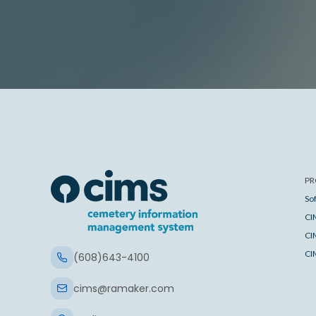
PR
So
CI
CI
CI
(608)643-4100
cims@ramaker.com