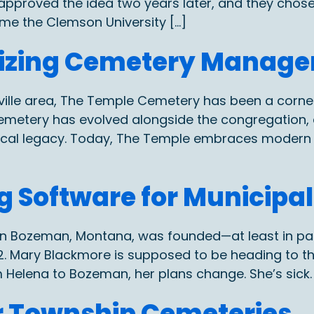
d approved the idea two years later, and they chose
ame the Clemson University […]
nizing Cemetery Manage
ville area, The Temple Cemetery has been a corn
cemetery has evolved alongside the congregation, 
torical legacy. Today, The Temple embraces moder
 Software for Municipa
y in Bozeman, Montana, was founded—at least in p
1872. Mary Blackmore is supposed to be heading to 
m Helena to Bozeman, her plans change. She’s sick. 
or Township Cemeteries