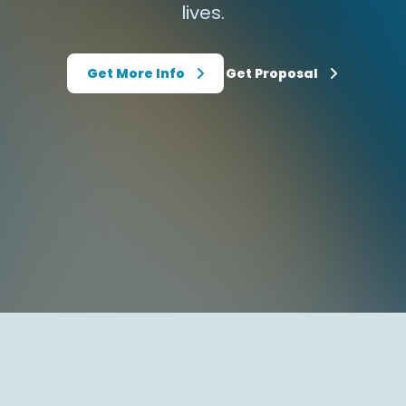
lives.
Get More Info
Get Proposal