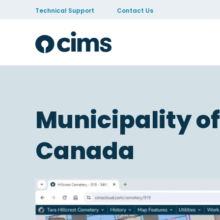
Skip to Content
Technical Support
Contact Us
Municipality of
Canada