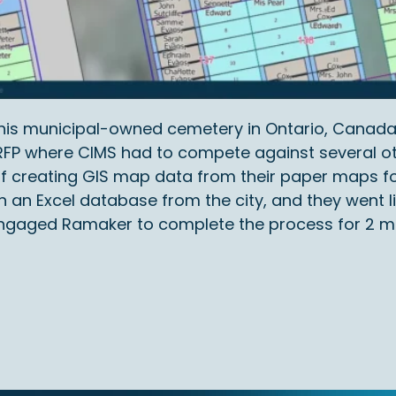
his municipal-owned cemetery in Ontario, Canada.
n RFP where CIMS had to compete against several o
f creating GIS map data from their paper maps fo
n Excel database from the city, and they went li
y engaged Ramaker to complete the process for 2 