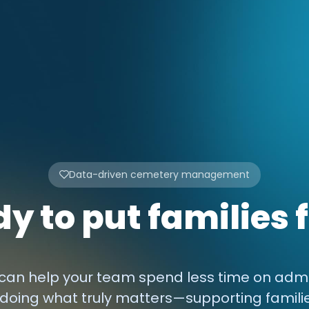
Data-driven cemetery management
y to put families f
an help your team spend less time on admi
doing what truly matters—supporting famili