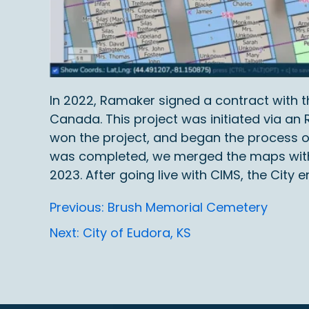
In 2022, Ramaker signed a contract with t
Canada. This project was initiated via a
won the project, and began the process o
was completed, we merged the maps with a
2023. After going live with CIMS, the Cit
Post
Previous:
Brush Memorial Cemetery
Next:
City of Eudora, KS
navigation