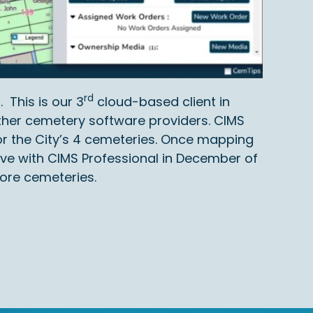
rd
 This is our 3
cloud-based client in
ther cemetery software providers. CIMS
r the City’s 4 cemeteries. Once mapping
ve with CIMS Professional in December of
more cemeteries.