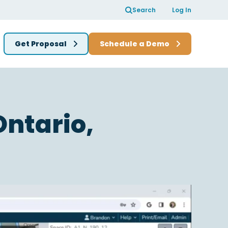
Search
Log In
Get Proposal
Schedule a Demo
Ontario,