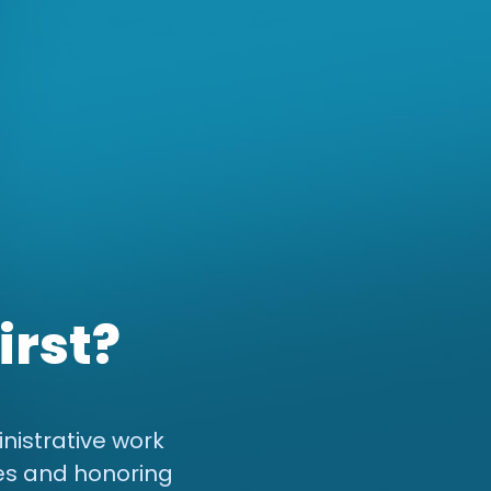
irst?
nistrative work
es and honoring