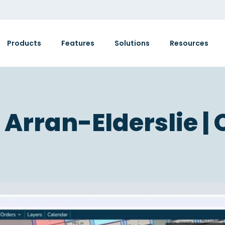
Products
Features
Solutions
Resources
 Arran-Elderslie | 