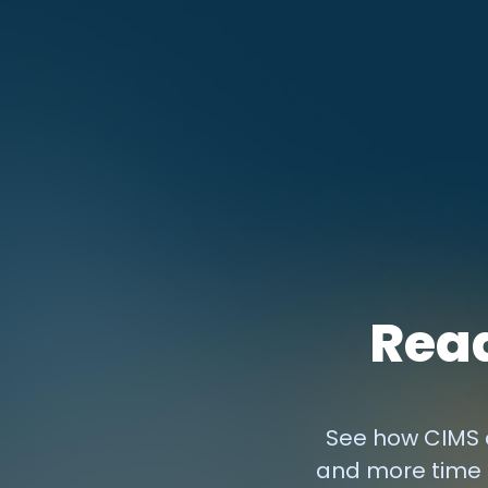
Read
See how CIMS c
and more time 